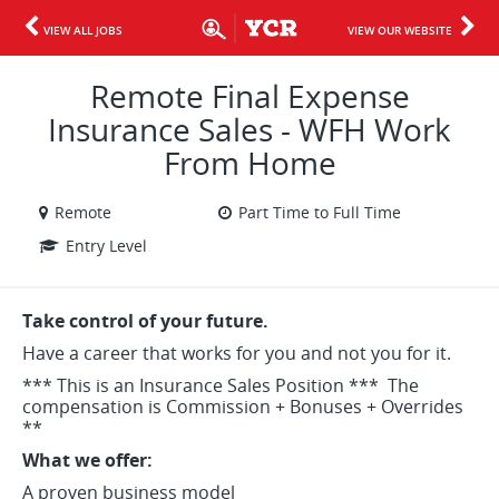
VIEW ALL JOBS
VIEW OUR WEBSITE
Remote Final Expense
Insurance Sales - WFH Work
From Home
Remote
Part Time to Full Time
Entry Level
Take control of your future.
Have a career that works for you and not you for it.
*** This is an Insurance Sales Position *** The
compensation is Commission + Bonuses + Overrides
**
What we offer:
A proven business model