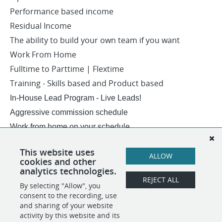
Performance based income
Residual Income
The ability to build your own team if you want
Work From Home
Fulltime to Parttime | Flextime
Training - Skills based and Product based
In-House Lead Program - Live Leads!
Aggressive commission schedule
Work from home on your schedule.
Award Trips - Residual Income - Overrides..
This website uses
ALLOW
USA ONLY - NO Sponsorship... sorry
cookies and other
analytics technologies.
REJECT ALL
By selecting "Allow", you
SHARE
APPLY
consent to the recording, use
and sharing of your website
activity by this website and its